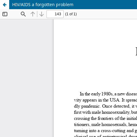
HIV/AIDS a forgotten problem