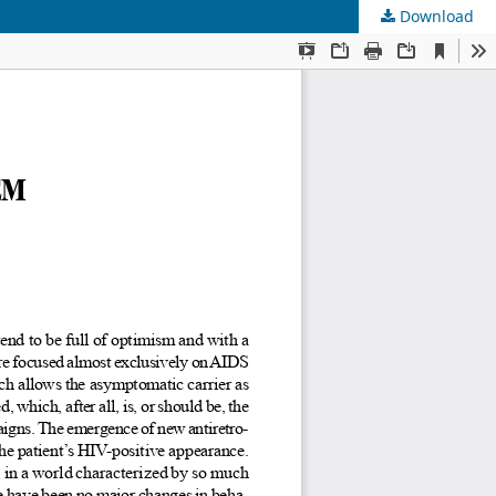
Download