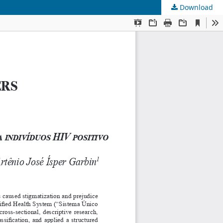
Download