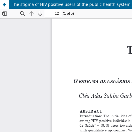
The stigma of HIV positive users of the public health system