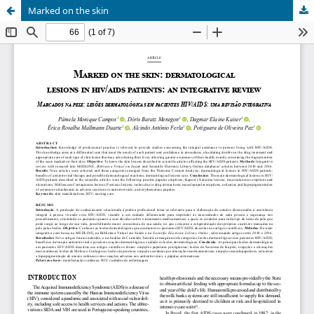
Marked on the skin