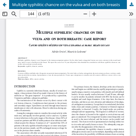
Multiple syphilitic chancre on the vulva and on both breasts