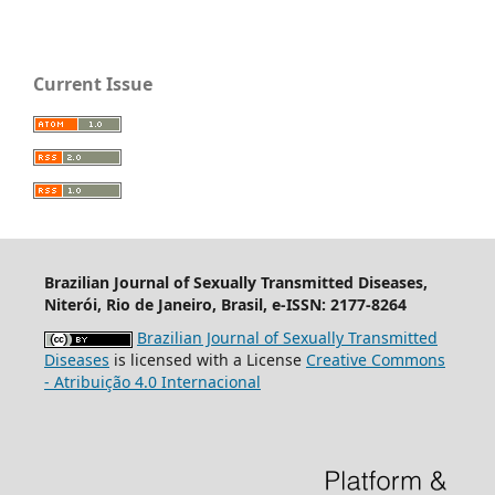
Current Issue
Brazilian Journal of Sexually Transmitted Diseases,
Niterói, Rio de Janeiro, Brasil, e-ISSN: 2177-8264
Brazilian Journal of Sexually Transmitted
Diseases
is licensed with a License
Creative Commons
- Atribuição 4.0 Internacional