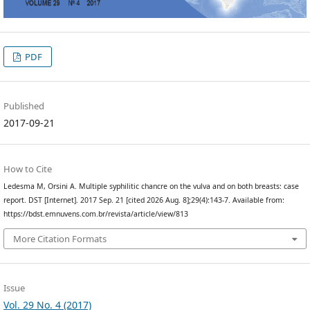
PDF
Published
2017-09-21
How to Cite
Ledesma M, Orsini A. Multiple syphilitic chancre on the vulva and on both breasts: case
report. DST [Internet]. 2017 Sep. 21 [cited 2026 Aug. 8];29(4):143-7. Available from:
https://bdst.emnuvens.com.br/revista/article/view/813
More Citation Formats
Issue
Vol. 29 No. 4 (2017)