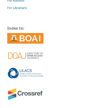
For Authors
For Librarians
Index to: