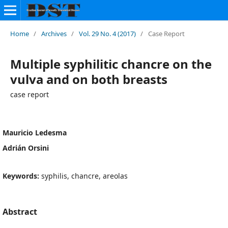
Home
/
Archives
/
Vol. 29 No. 4 (2017)
/
Case Report
Multiple syphilitic chancre on the
vulva and on both breasts
case report
Mauricio Ledesma
Adrián Orsini
Keywords:
syphilis, chancre, areolas
Abstract