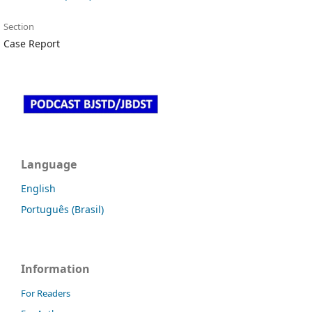
Section
Case Report
Language
English
Português (Brasil)
Information
For Readers