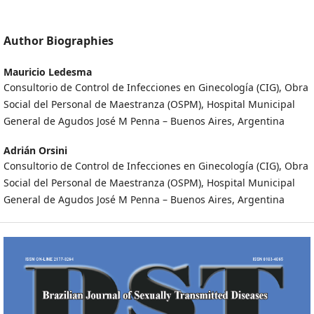
Author Biographies
Mauricio Ledesma
Consultorio de Control de Infecciones en Ginecología (CIG), Obra
Social del Personal de Maestranza (OSPM), Hospital Municipal
General de Agudos José M Penna – Buenos Aires, Argentina
Adrián Orsini
Consultorio de Control de Infecciones en Ginecología (CIG), Obra
Social del Personal de Maestranza (OSPM), Hospital Municipal
General de Agudos José M Penna – Buenos Aires, Argentina