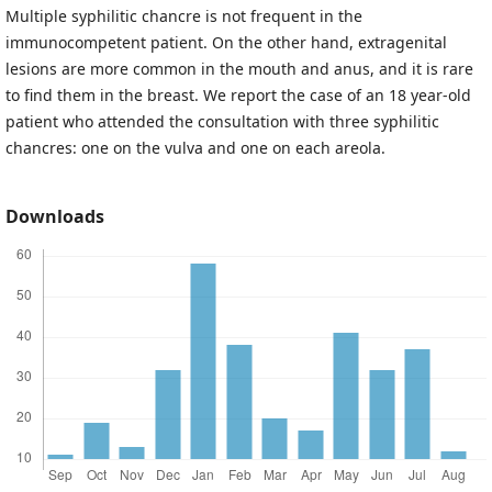
Multiple syphilitic chancre is not frequent in the
immunocompetent patient. On the other hand, extragenital
lesions are more common in the mouth and anus, and it is rare
to find them in the breast. We report the case of an 18 year-old
patient who attended the consultation with three syphilitic
chancres: one on the vulva and one on each areola.
Downloads