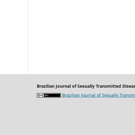
Brazilian Journal of Sexually Transmitted Diseas
Brazilian Journal of Sexually Transm