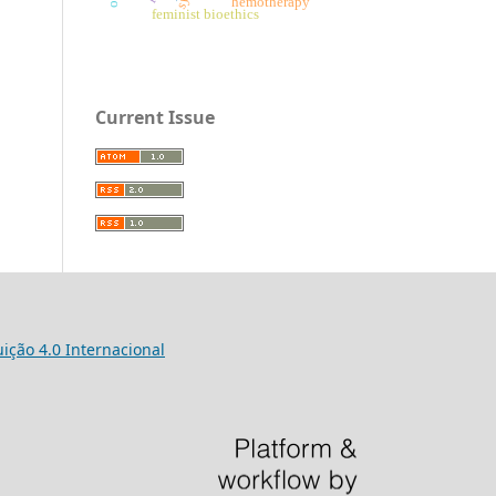
hemotherapy
feminist bioethics
Current Issue
ição 4.0 Internacional