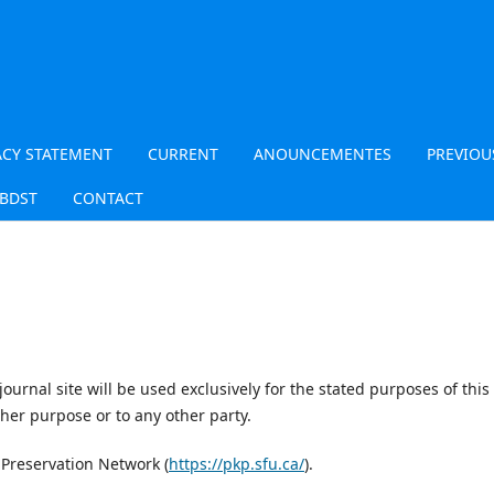
ACY STATEMENT
CURRENT
ANOUNCEMENTES
PREVIOU
JBDST
CONTACT
urnal site will be used exclusively for the stated purposes of this
ther purpose or to any other party.
 Preservation Network (
https://pkp.sfu.ca/
).