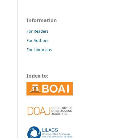
Information
For Readers
For Authors
For Librarians
Index to: