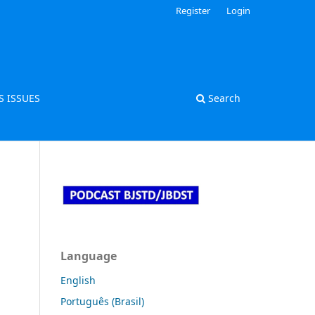
Register
Login
S ISSUES
Search
Language
English
Português (Brasil)