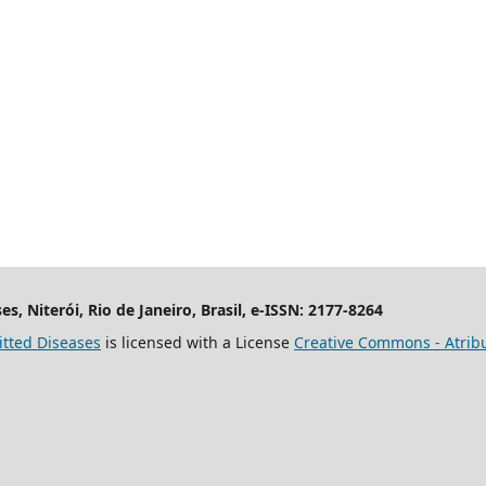
es, Niterói, Rio de Janeiro, Brasil, e-ISSN: 2177-8264
itted Diseases
is licensed with a License
Creative Commons - Atribu