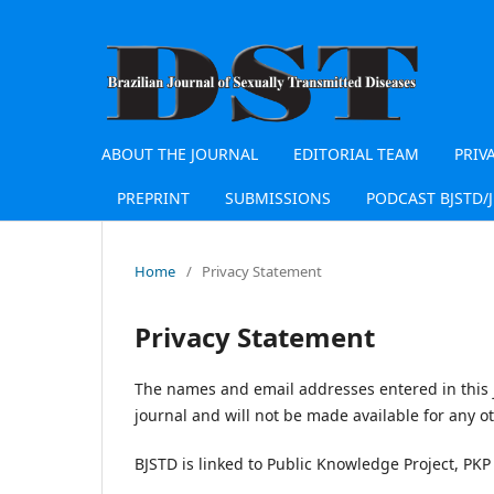
ABOUT THE JOURNAL
EDITORIAL TEAM
PRIV
PREPRINT
SUBMISSIONS
PODCAST BJSTD/
Home
/
Privacy Statement
Privacy Statement
The names and email addresses entered in this jo
journal and will not be made available for any o
BJSTD is linked to Public Knowledge Project, PKP