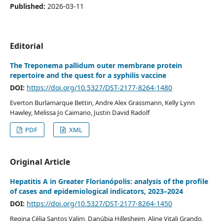
Published:
2026-03-11
Editorial
The Treponema pallidum outer membrane protein
repertoire and the quest for a syphilis vaccine
DOI:
https://doi.org/10.5327/DST-2177-8264-1480
Everton Burlamarque Bettin, Andre Alex Grassmann, Kelly Lynn
Hawley, Melissa Jo Caimano, Justin David Radolf
PDF
XML
Original Article
Hepatitis A in Greater Florianópolis: analysis of the profile
of cases and epidemiological indicators, 2023–2024
DOI:
https://doi.org/10.5327/DST-2177-8264-1450
Regina Célia Santos Valim, Danúbia Hillesheim, Aline Vitali Grando,