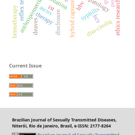
ethics research committee
histopatology
hybrid capture ii
reflex test
anthropometric
hbv
ist
ascus
hemotherapy
syphilis
disclosure
therapy
hcv
deaves
dna-citoliq
Current Issue
Brazilian Journal of Sexually Transmitted Diseases,
Niterói, Rio de Janeiro, Brasil, e-ISSN: 2177-8264
Brazilian Journal of Sexually Transmitted