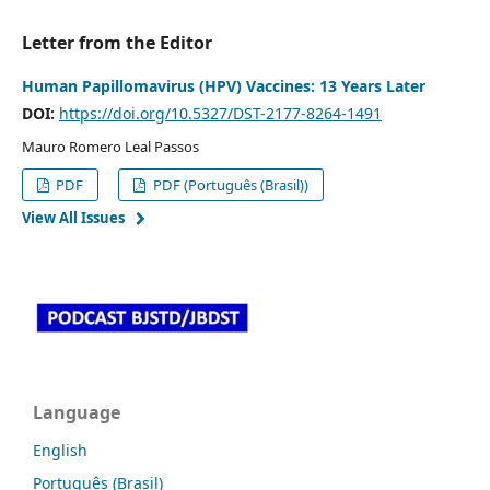
Letter from the Editor
Human Papillomavirus (HPV) Vaccines: 13 Years Later
DOI:
https://doi.org/10.5327/DST-2177-8264-1491
Mauro Romero Leal Passos
PDF
PDF (Português (Brasil))
View All Issues
Language
English
Português (Brasil)