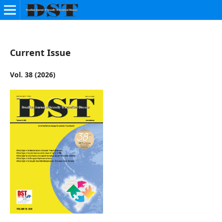
Current Issue
Vol. 38 (2026)