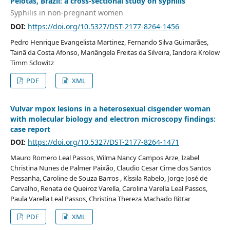
Pelotas, Brazil: a cross-sectional study on syphilis
Syphilis in non-pregnant women
DOI:
https://doi.org/10.5327/DST-2177-8264-1456
Pedro Henrique Evangelista Martinez, Fernando Silva Guimarães,
Tainã da Costa Afonso, Mariângela Freitas da Silveira, Iandora Krolow
Timm Sclowitz
PDF
XML
Vulvar mpox lesions in a heterosexual cisgender woman
with molecular biology and electron microscopy findings:
case report
DOI:
https://doi.org/10.5327/DST-2177-8264-1471
Mauro Romero Leal Passos, Wilma Nancy Campos Arze, Izabel
Christina Nunes de Palmer Paixão, Claudio Cesar Cirne dos Santos
Pessanha, Caroline de Souza Barros , Kíssila Rabelo, Jorge José de
Carvalho, Renata de Queiroz Varella, Carolina Varella Leal Passos,
Paula Varella Leal Passos, Christina Thereza Machado Bittar
PDF
XML