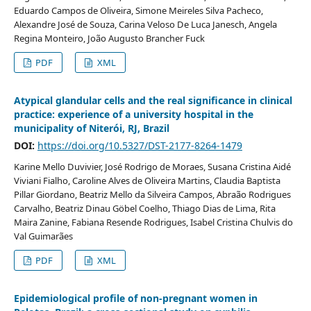
Eduardo Campos de Oliveira, Simone Meireles Silva Pacheco,
Alexandre José de Souza, Carina Veloso De Luca Janesch, Angela
Regina Monteiro, João Augusto Brancher Fuck
PDF
XML
Atypical glandular cells and the real significance in clinical
practice: experience of a university hospital in the
municipality of Niterói, RJ, Brazil
DOI:
https://doi.org/10.5327/DST-2177-8264-1479
Karine Mello Duvivier, José Rodrigo de Moraes, Susana Cristina Aidé
Viviani Fialho, Caroline Alves de Oliveira Martins, Claudia Baptista
Pillar Giordano, Beatriz Mello da Silveira Campos, Abraão Rodrigues
Carvalho, Beatriz Dinau Göbel Coelho, Thiago Dias de Lima, Rita
Maira Zanine, Fabiana Resende Rodrigues, Isabel Cristina Chulvis do
Val Guimarães
PDF
XML
Epidemiological profile of non-pregnant women in