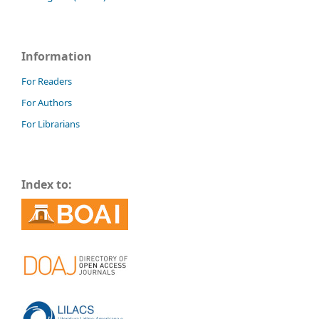
Information
For Readers
For Authors
For Librarians
Index to: