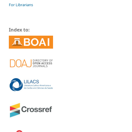
For Librarians
Index to: