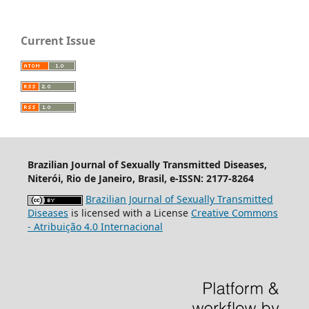
Current Issue
Brazilian Journal of Sexually Transmitted Diseases,
Niterói, Rio de Janeiro, Brasil, e-ISSN: 2177-8264
Brazilian Journal of Sexually Transmitted
Diseases
is licensed with a License
Creative Commons
- Atribuição 4.0 Internacional