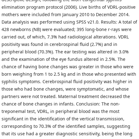
elimination program protocol (2006). Live births of VDRL-positive
mothers were included from January 2010 to December 2014.
Data analysis was performed using SPSS v21.0. Results: A total of
428 newborns (NB) were evaluated; 395 long-bone r-rays were
carried out, of which, 7.3% had radiological alterations. VDRL
positivity was found in cerebrospinal fluid (2.7%) and in
peripheral blood (70.3%). The ear testing was altered in 3.0%
and the examination of the eye fundus altered in 2.5%. The
chance of having bone changes was greater in those who were
born weighing from 1 to 2.5 kg and in those who presented with
syphilis symptoms. Cerebrospinal fluid positivity was higher in
those who had bone changes, were symptomatic, and whose
partners were not treated. Maternal treatment decreased the
chance of bone changes in infants. Conclusion: The non-
treponemal test, VDRL, in peripheral blood was the most
significant in the identification of the vertical transmission,
corresponding to 70.3% of the identified samples, suggesting
that its use had a greater diagnostic sensitivity, being the long