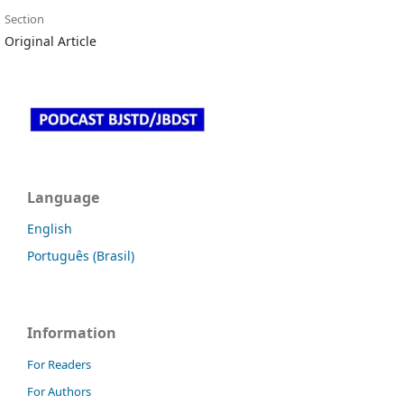
Section
Original Article
Language
English
Português (Brasil)
Information
For Readers
For Authors