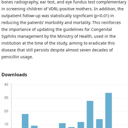
bones radiography, ear test, and eye fundus test complementary
in screening children of VDRL-positive mothers. In addition, the
outpatient follow-up was statistically significant (p<0.01) in
reducing the patients’ morbidity and mortality. This reinforces
the importance of updating the guidelines for Congenital
Syphilis management by the Ministry of Health, used in the
institution at the time of the study, aiming to eradicate this
disease that still persists despite almost seven decades of
penicillin usage.
Downloads