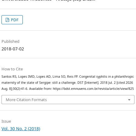
PDF
Published
2018-07-02
How to Cite
Santos RS, Lopes IMD, Lopes AD, Lima SO, Reis FP. Congenital syphilis in a philanthropic
maternity of the state of Sergipe: still a challenge. DST [Internet]. 2018 Jul. 2 [cited 2026
Aug. 8];30(2):41-6. Available from: https://bdst.emnuvens.com.br/revista/article/view/825
More Citation Formats
Issue
Vol. 30 No. 2 (2018)