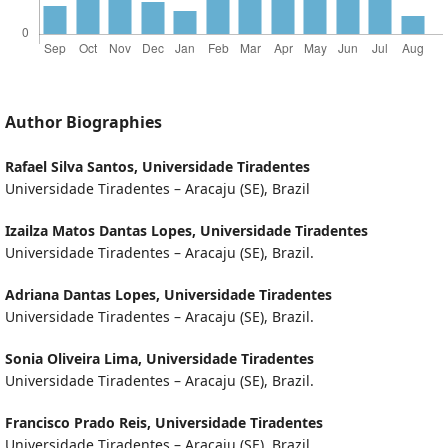
Author Biographies
Rafael Silva Santos,
Universidade Tiradentes
Universidade Tiradentes – Aracaju (SE), Brazil
Izailza Matos Dantas Lopes,
Universidade Tiradentes
Universidade Tiradentes – Aracaju (SE), Brazil.
Adriana Dantas Lopes,
Universidade Tiradentes
Universidade Tiradentes – Aracaju (SE), Brazil.
Sonia Oliveira Lima,
Universidade Tiradentes
Universidade Tiradentes – Aracaju (SE), Brazil.
Francisco Prado Reis,
Universidade Tiradentes
Universidade Tiradentes – Aracaju (SE), Brazil.