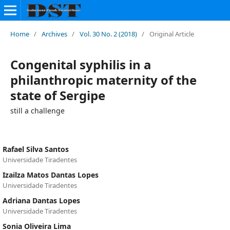
Home
/
Archives
/
Vol. 30 No. 2 (2018)
/
Original Article
Congenital syphilis in a
philanthropic maternity of the
state of Sergipe
still a challenge
Rafael Silva Santos
Universidade Tiradentes
Izailza Matos Dantas Lopes
Universidade Tiradentes
Adriana Dantas Lopes
Universidade Tiradentes
Sonia Oliveira Lima