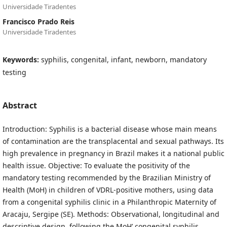
Universidade Tiradentes
Francisco Prado Reis
Universidade Tiradentes
Keywords:
syphilis, congenital, infant, newborn, mandatory
testing
Abstract
Introduction: Syphilis is a bacterial disease whose main means
of contamination are the transplacental and sexual pathways. Its
high prevalence in pregnancy in Brazil makes it a national public
health issue. Objective: To evaluate the positivity of the
mandatory testing recommended by the Brazilian Ministry of
Health (MoH) in children of VDRL-positive mothers, using data
from a congenital syphilis clinic in a Philanthropic Maternity of
Aracaju, Sergipe (SE). Methods: Observational, longitudinal and
descriptive design, following the MoH’ congenital syphilis