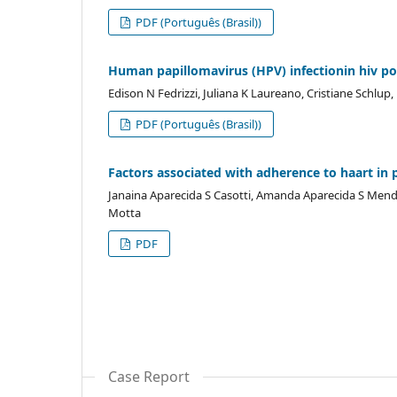
PDF (Português (Brasil))
Human papillomavirus (HPV) infectionin hiv pos
Edison N Fedrizzi, Juliana K Laureano, Cristiane Schlu
PDF (Português (Brasil))
Factors associated with adherence to haart in 
Janaina Aparecida S Casotti, Amanda Aparecida S Mendes
Motta
PDF
Case Report