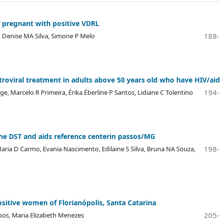
pregnant with positive VDRL
188
 Denise MA Silva, Simone P Melo
troviral treatment in adults above 50 years old who have HIV/aid
194
ge, Marcelo R Primeira, Érika Éberline P Santos, Lidiane C Tolentino
 the DST and aids reference centerin passos/MG
198
aria D Carmo, Evania Nascimento, Edilaine S Silva, Bruna NA Souza,
sitive women of Florianópolis, Santa Catarina
205
mpos, Maria Elizabeth Menezes