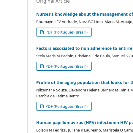
Original Article
Nurses’s knowledge about the management of 
Roumayne FV Andrade, Nara BG Lima, Maria AL Araújo,
PDF (Português (Brasil))
Factors associated to non adherence to antirre
Stela Maris M Padoin, Cristiane C de Paula, Samuel S Zu
PDF (Português (Brasil))
Profile of the aging population that looks for
Nilzemar R Souza, Elexandra Helena Bernardes, Tânia M
Patrícia de Fátima Bento
PDF (Português (Brasil))
Human papillomavirus (HPV) infectionin HIV po
Edison N Fedrizzi, Juliana K Laureano, Maristela O Ca