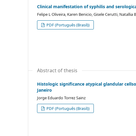
Clinical manifestation of syphilis and serologic
Felipe L Oliveira, Karen Benicio, Gisele Cerutti, Natalli
PDF (Português (Brasil))
Abstract of thesis
Histologic significance atypical glandular cells
Janeiro
Jorge Eduardo Torrez Sainz
PDF (Português (Brasil))