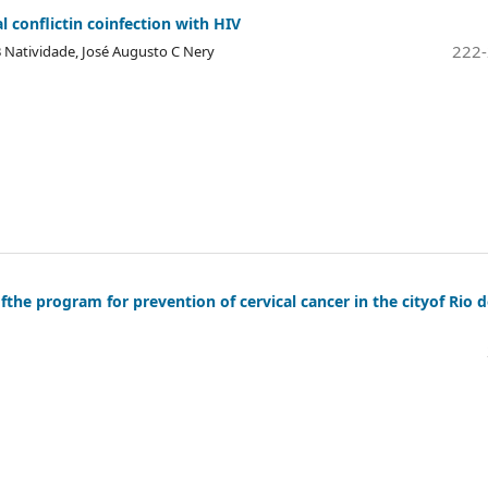
al conflictin coinfection with HIV
222
a B Natividade, José Augusto C Nery
ofthe program for prevention of cervical cancer in the cityof Rio 