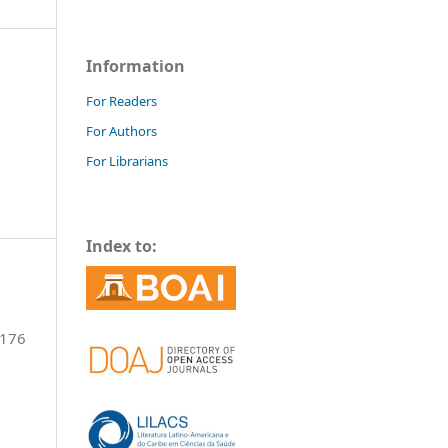
Information
For Readers
For Authors
For Librarians
Index to:
-176