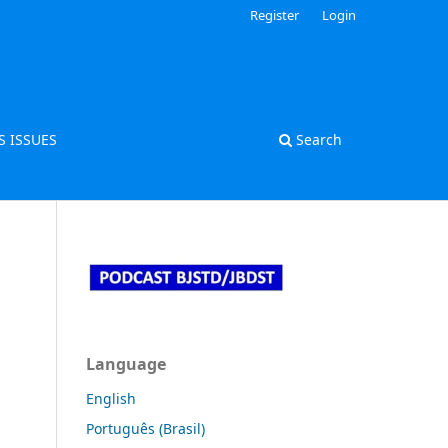
Register
Login
S ISSUES
Search
Language
English
Português (Brasil)