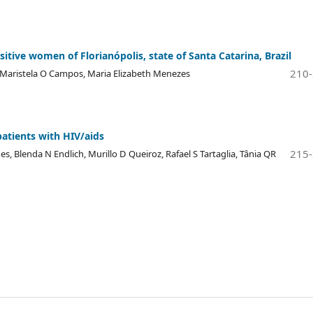
itive women of Florianópolis, state of Santa Catarina, Brazil
210
p, Maristela O Campos, Maria Elizabeth Menezes
patients with HIV/aids
215
, Blenda N Endlich, Murillo D Queiroz, Rafael S Tartaglia, Tânia QR