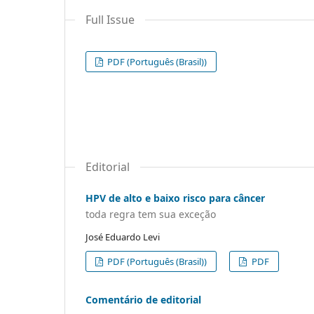
Full Issue
PDF (Português (Brasil))
Editorial
HPV de alto e baixo risco para câncer
toda regra tem sua exceção
José Eduardo Levi
PDF (Português (Brasil))
PDF
Comentário de editorial