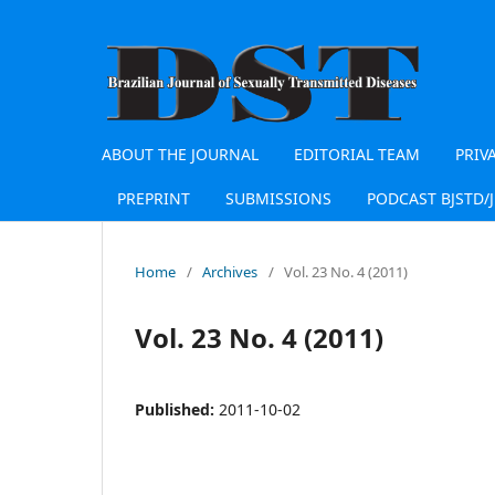
ABOUT THE JOURNAL
EDITORIAL TEAM
PRIV
PREPRINT
SUBMISSIONS
PODCAST BJSTD/
Home
/
Archives
/
Vol. 23 No. 4 (2011)
Vol. 23 No. 4 (2011)
Published:
2011-10-02