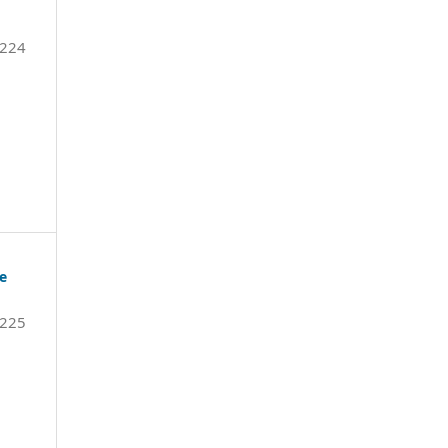
-224
de
225