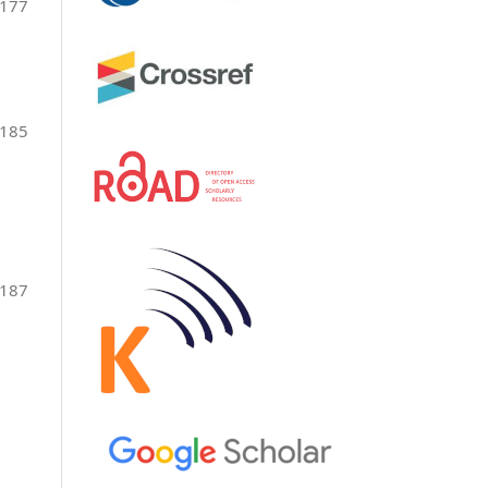
177
-185
-187