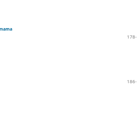
e mama
178
186