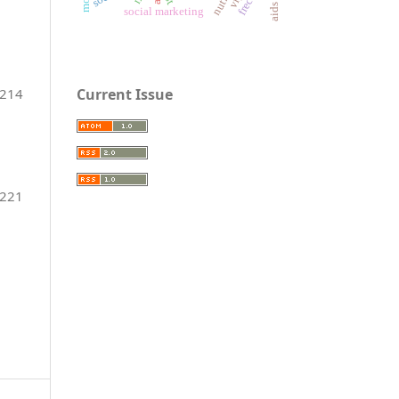
social marketing
Current Issue
-214
-221