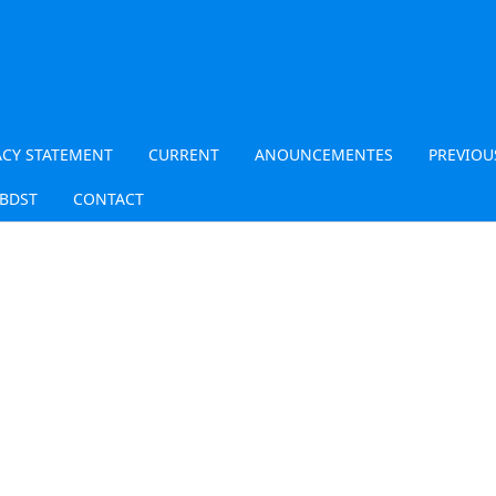
ACY STATEMENT
CURRENT
ANOUNCEMENTES
PREVIOU
JBDST
CONTACT