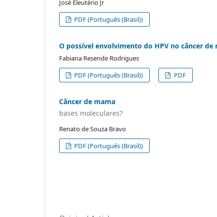
José Eleutério Jr
PDF (Português (Brasil))
O possível envolvimento do HPV no câncer d
Fabiana Resende Rodrigues
PDF (Português (Brasil))
PDF
Câncer de mama
bases moleculares?
Renato de Souza Bravo
PDF (Português (Brasil))