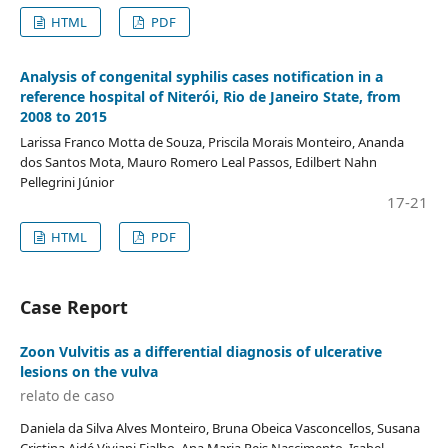
HTML
PDF
Analysis of congenital syphilis cases notification in a
reference hospital of Niterói, Rio de Janeiro State, from
2008 to 2015
Larissa Franco Motta de Souza, Priscila Morais Monteiro, Ananda
dos Santos Mota, Mauro Romero Leal Passos, Edilbert Nahn
Pellegrini Júnior
17-21
HTML
PDF
Case Report
Zoon Vulvitis as a differential diagnosis of ulcerative
lesions on the vulva
relato de caso
Daniela da Silva Alves Monteiro, Bruna Obeica Vasconcellos, Susana
Cristina Aidé Viviani Fialho, Ana Maria Reis Nascimento, Isabel