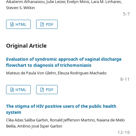
Aikaterini Athanasiou, Julie Leizer, Evelyn Minis, Lara M. Linhares,
Steven S. Witkin
5-7
HTML
PDF
Original Article
Evaluation of syndromic approach of vaginal discharge
flowchart to diagnosis of trichomoniasis
Mateus de Paula Von Glehn, Eleuza Rodrigues Machado
8-11
HTML
PDF
The stigma of HIV positive users of the public health
system
Cléa Adas Saliba Garbin, Ronald Jefferson Martins, Naiana de Melo
Belila, Artênio José Ísper Garbin
12-16