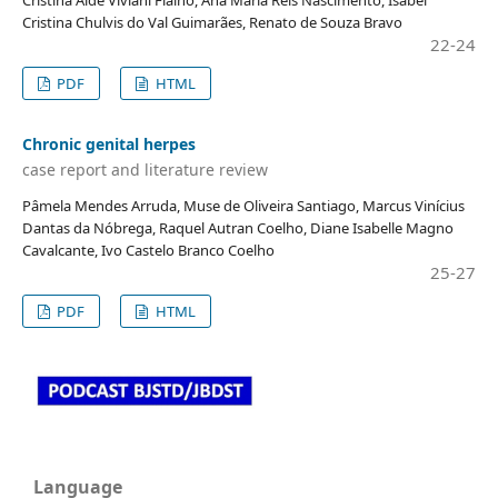
Cristina Chulvis do Val Guimarães, Renato de Souza Bravo
22-24
PDF
HTML
Chronic genital herpes
case report and literature review
Pâmela Mendes Arruda, Muse de Oliveira Santiago, Marcus Vinícius
Dantas da Nóbrega, Raquel Autran Coelho, Diane Isabelle Magno
Cavalcante, Ivo Castelo Branco Coelho
25-27
PDF
HTML
Language