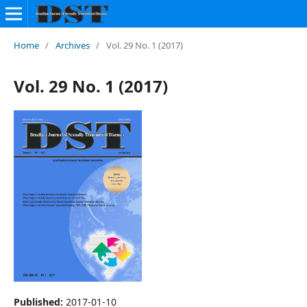
Home
/
Archives
/
Vol. 29 No. 1 (2017)
Vol. 29 No. 1 (2017)
Published:
2017-01-10