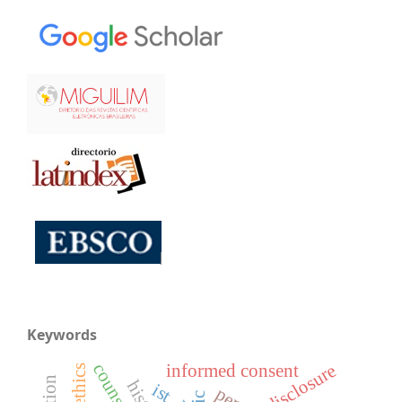
Keywords
disclosure
informed consent
ist