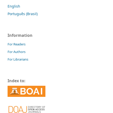
English
Português (Brasil)
Information
For Readers
For Authors
For Librarians
Index to: