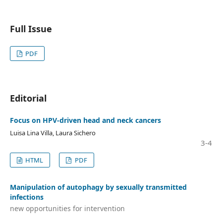
Full Issue
PDF
Editorial
Focus on HPV‑driven head and neck cancers
Luisa Lina Villa, Laura Sichero
3-4
HTML
PDF
Manipulation of autophagy by sexually transmitted
infections
new opportunities for intervention