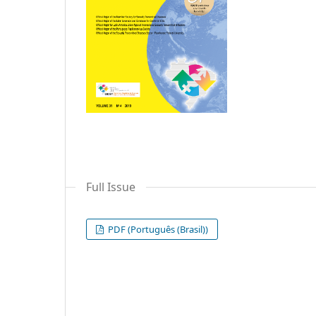
Full Issue
PDF (Português (Brasil))