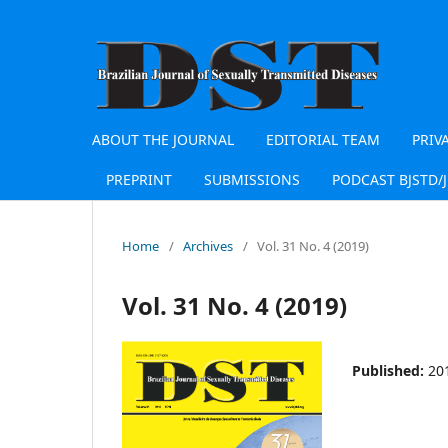
ABOUT THE JOURNAL
EDITORIAL TEAM
PRIV
PREPRINT
SUBMISSIONS
PODCAST BJSTD/
Home
/
Archives
/
Vol. 31 No. 4 (2019)
Vol. 31 No. 4 (2019)
Published:
20