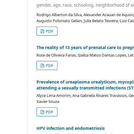
gender, age, race, schooling, neighborhood of or
Rodrigo Alberton da Silva, Alexander Acauan de Aquino
Augusto Poloniato Gelain, Julia Belato Teixeira, Luiz 
PDF
The reality of 13 years of prenatal care to pre
Rute de Oliveira Farias, Izailza Matos Dantas Lopes, L
PDF
Prevalence of ureaplasma urealyticum, mycopl
attending a sexually transmitted infections (STI
Alyce Lima Amorim, Ana Gabriela Álvares Travassos, Ge
Xavier Souza
PDF
HPV infection and endometriosis