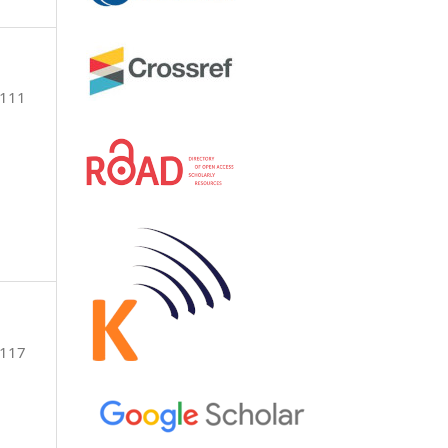
-111
-117