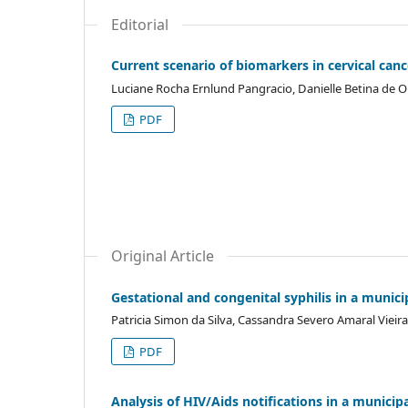
Editorial
Current scenario of biomarkers in cervical ca
Luciane Rocha Ernlund Pangracio, Danielle Betina de Ol
PDF
Original Article
Gestational and congenital syphilis in a munici
Patricia Simon da Silva, Cassandra Severo Amaral Vie
PDF
Analysis of HIV/Aids notifications in a municip