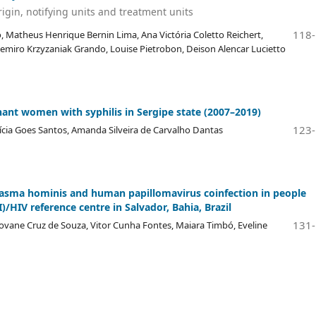
igin, notifying units and treatment units
118
, Matheus Henrique Bernin Lima, Ana Victória Coletto Reichert,
Casemiro Krzyzaniak Grando, Louise Pietrobon, Deison Alencar Lucietto
gnant women with syphilis in Sergipe state (2007–2019)
123
etícia Goes Santos, Amanda Silveira de Carvalho Dantas
asma hominis and human papillomavirus coinfection in people
)/HIV reference centre in Salvador, Bahia, Brazil
131
ovane Cruz de Souza, Vitor Cunha Fontes, Maiara Timbó, Eveline