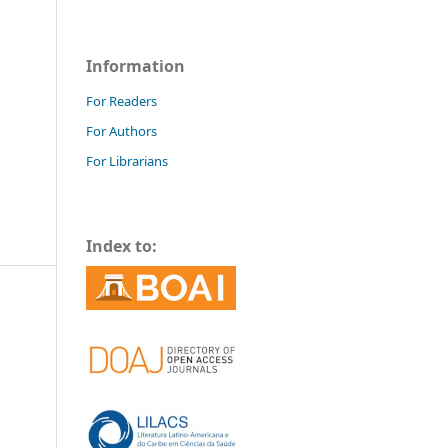
Information
For Readers
For Authors
For Librarians
Index to: