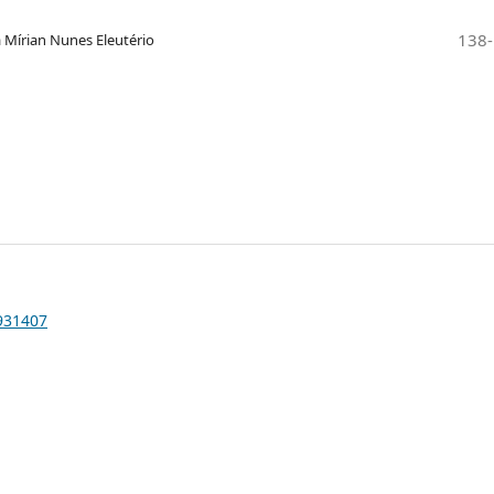
138
a Mírian Nunes Eleutério
1931407