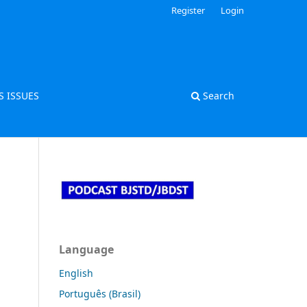
Register
Login
S ISSUES
Search
Language
English
Português (Brasil)