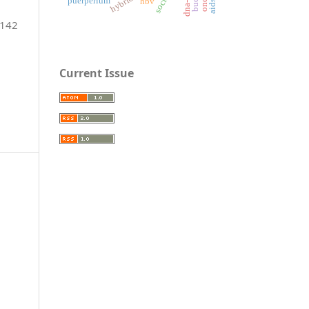
puerperium
hbv
-142
Current Issue