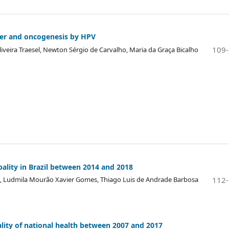
ncer and oncogenesis by HPV
109
iveira Traesel, Newton Sérgio de Carvalho, Maria da Graça Bicalho
pality in Brazil between 2014 and 2018
112
ira, Ludmila Mourão Xavier Gomes, Thiago Luis de Andrade Barbosa
ality of national health between 2007 and 2017