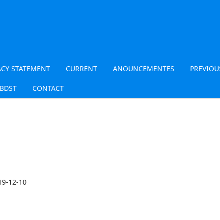
ACY STATEMENT
CURRENT
ANOUNCEMENTES
PREVIOU
JBDST
CONTACT
19-12-10