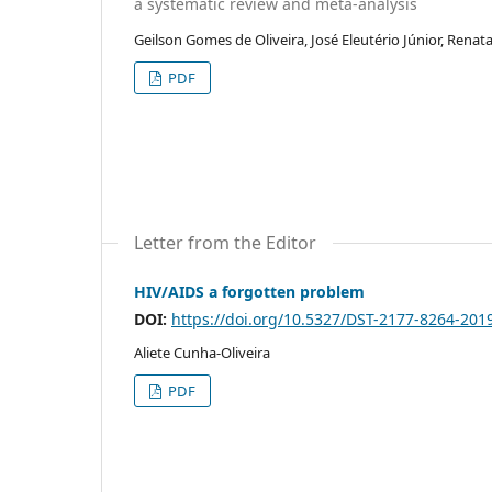
a systematic review and meta-analysis
Geilson Gomes de Oliveira, José Eleutério Júnior, Renat
PDF
Letter from the Editor
HIV/AIDS a forgotten problem
DOI:
https://doi.org/10.5327/DST-2177-8264-20
Aliete Cunha-Oliveira
PDF